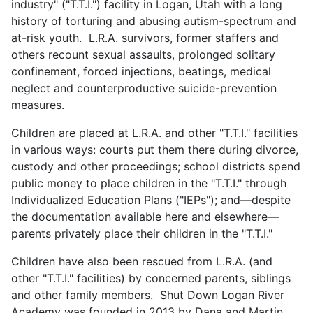
industry" ("T.T.I.") facility in Logan, Utah with a long
history of torturing and abusing autism-spectrum and
at-risk youth. L.R.A. survivors, former staffers and
others recount sexual assaults, prolonged solitary
confinement, forced injections, beatings, medical
neglect and counterproductive suicide-prevention
measures.
Children are placed at L.R.A. and other "T.T.I." facilities
in various ways: courts put them there during divorce,
custody and other proceedings; school districts spend
public money to place children in the "T.T.I." through
Individualized Education Plans ("IEPs"); and—despite
the documentation available here and elsewhere—
parents privately place their children in the "T.T.I."
Children have also been rescued from L.R.A. (and
other "T.T.I." facilities) by concerned parents, siblings
and other family members. Shut Down Logan River
Academy was founded in 2013 by Dana and Martin