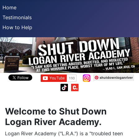
Home
Testimonials
How to Help
shutdownloganriver
Welcome to Shut Down
Logan River Academy.
Logan River Academy ("L.R.A.") is a "troubled teen