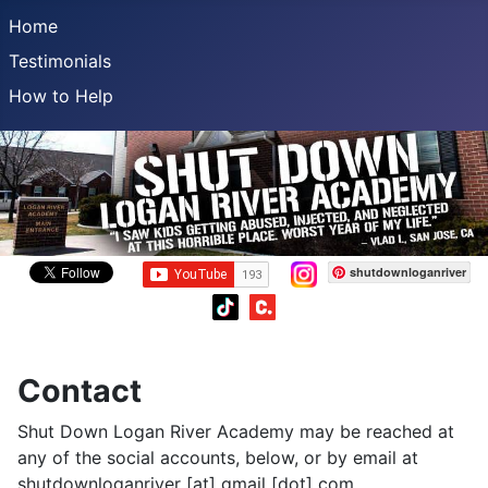
Home
Testimonials
How to Help
shutdownloganriver
Contact
Shut Down Logan River Academy may be reached at
any of the social accounts, below, or by email at
shutdownloganriver [at] gmail [dot] com.