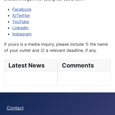
Facebook
X/Twitter
YouTube
LinkedIn
Instagram
If yours is a media inquiry, please include 1) the name
of your outlet and 2) a relevant deadline, if any.
Latest News
Comments
Contact