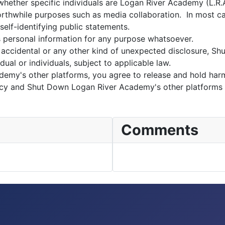
ether specific individuals are Logan River Academy (L.R.A.)
 worthwhile purposes such as media collaboration. In most c
 self-identifying public statements.
s personal information for any purpose whatsoever.
accidental or any other kind of unexpected disclosure, S
dual or individuals, subject to applicable law.
demy's other platforms, you agree to release and hold ha
policy and Shut Down Logan River Academy's other platforms
Comments