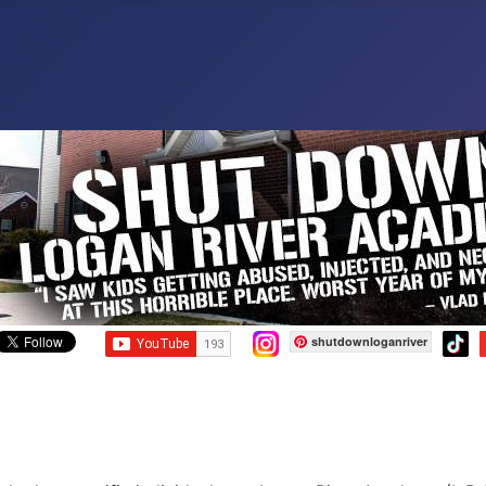
shutdownloganriver