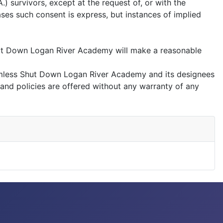
 survivors, except at the request of, or with the
ases such consent is express, but instances of implied
hut Down Logan River Academy will make a reasonable
rmless Shut Down Logan River Academy and its designees
 and policies are offered without any warranty of any