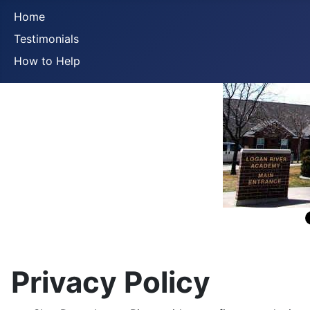
Home
Testimonials
How to Help
Privacy Policy