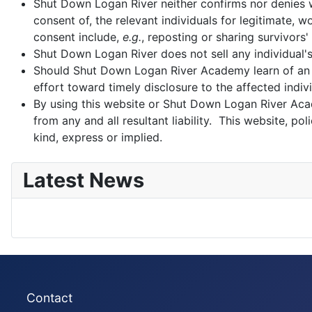
Shut Down Logan River neither confirms nor denies wh
consent of, the relevant individuals for legitimate,
consent include,
e.g.
, reposting or sharing survivors'
Shut Down Logan River does not sell any individual'
Should Shut Down Logan River Academy learn of an 
effort toward timely disclosure to the affected indivi
By using this website or Shut Down Logan River Aca
from any and all resultant liability. This website, 
kind, express or implied.
Latest News
Contact